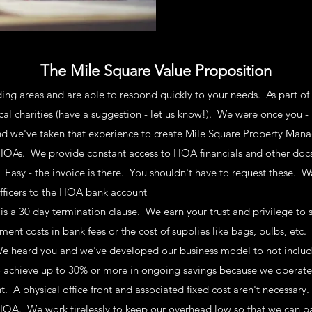
The Mile Square Value Proposition
ing areas
and are able to respond quickly to your needs. As part 
ocal charities (have a suggestion - let us know!). We were once you 
 we've taken that experience to create Mile Square Property Ma
As. We provide constant access to HOA financials and other docs.
 Easy - the invoice is there. You shouldn't have to request these. W
ficers
to the HOA bank a
ccount
is a 30 day termination clause. We earn your trust and privilege to
t costs in bank fees or the cost of supplies like bags, bulbs, etc
We heard you and we've developed our business model to not includ
 achieve up to 30% or more in ongoing savings because we operate 
ent. A physical office front and associated fixed cost aren't necessary
ur HOA. We work
tirelessly
to keep our overhead low so that we can pa