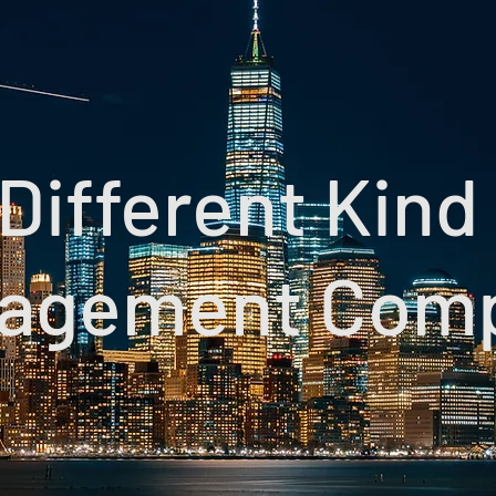
Different Kind
agement Com