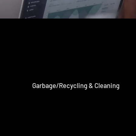
Garbage/Recycling & Cleaning