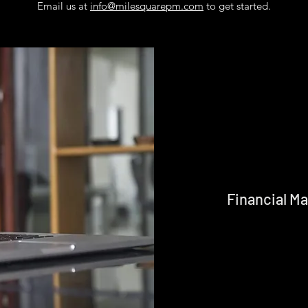
Email us at
info@milesquarepm.com
to get started.
Financial 