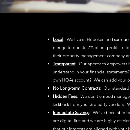
Local
: We live in Hoboken
and surround
pledge to donate 2% of our profits to l
their property management company and
Transparent
: Our approach empowers HO
understand in your financial statements?
own HOAs account? We can add your of
No Long-term Contracts
:
Our standard 
Hidden Fees
: We don't embed managemen
kickback from your 3rd party vendors. 
Immediate Savings
: We've been able to
are digital first and we are highly effici
that our interests are aligned with yo