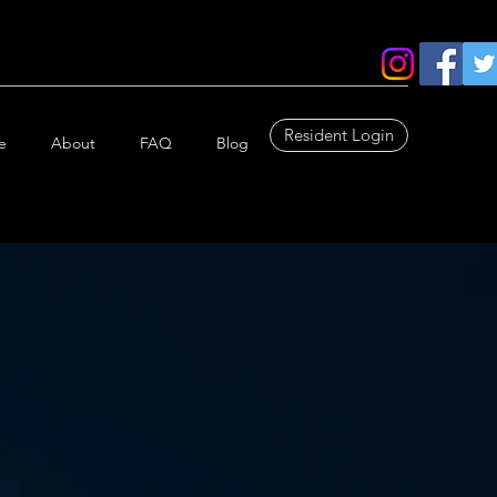
Resident Login
e
About
FAQ
Blog