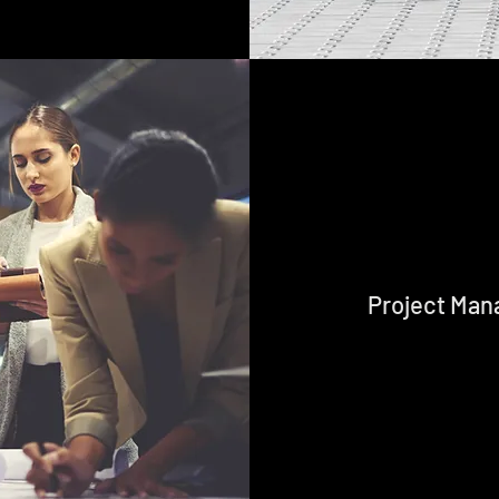
Project Ma