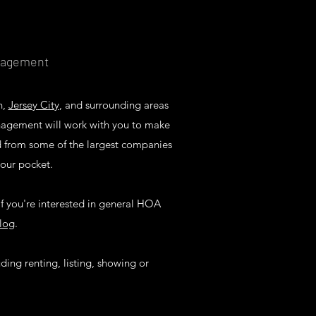
anagement
n,
Jersey City
, and surrounding areas
nagement will work with you to make
ed from some of the largest companies
your pocket.
f you're interested in general HOA
log
.
uding renting, listing, showing or