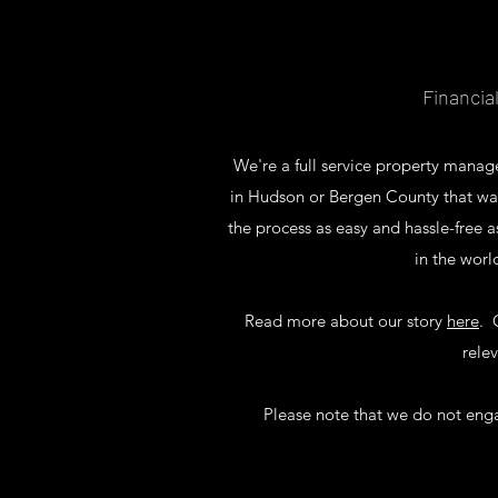
Financia
We're a full service property man
in Hudson or Bergen County that wa
the process as easy and hassle-free 
in the worl
Read more about our story
here
. 
rele
Please note that we do not engage