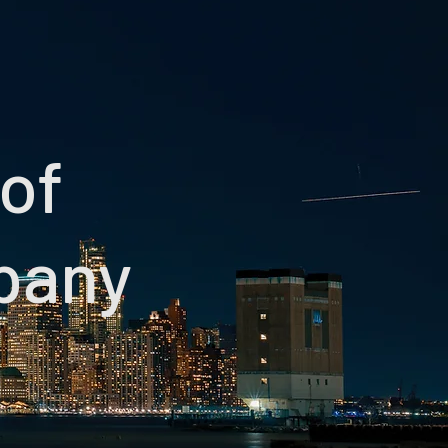
 of
pany