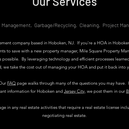
Our Services
l Management. Garbage/Recycling. Cleaning. Project M
agement company based in Hoboken, NJ. If you're a HOA in Hoboke
nts to save with a new property manager, Mile Square Property Ma
as possible. By leveraging technology and efficient processes learn
d, we take the cost out of managing your HOA and put it back into 
Our
FAQ
page walks through many of the questions you may have. I
vant information for Hoboken and
Jersey City
, we post them in our
B
 in any real estate activities that require a real estate license incl
negotiating real estate.