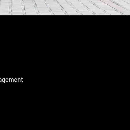
nagement