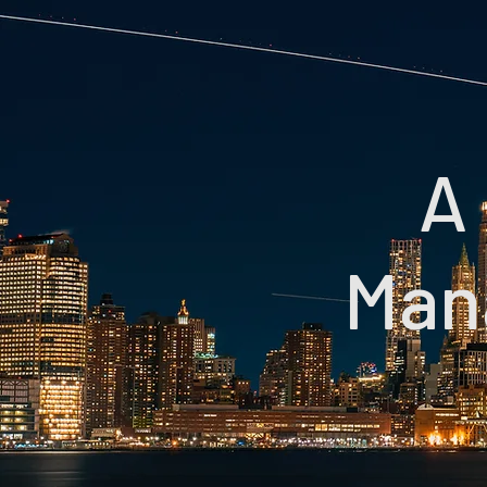
A 
Man