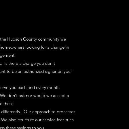
of the Hudson County community we
- homeowners looking for a change in
nagement
 Is there a charge you don't
ant to be an authorized signer on your
 serve you each and every month
. We don't ask nor would we accept a
e these
differently. Our approach to processes
. We also structure our service fees such
ss these savings to you