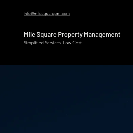
info@milesquarepm.com
Mile Square Property Management
Simplified Services. Low Cost.