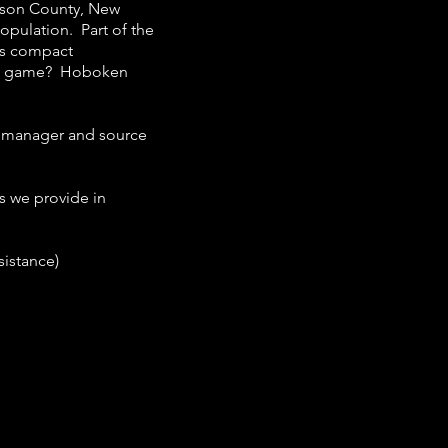
dson County, New
population. Part of the
its compact
all game? Hoboken
y manager and source
s we provide in
sistance)