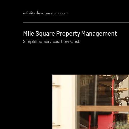
info@milesquarepm.com
Mile Square Property Management
Simplified Services. Low Cost.