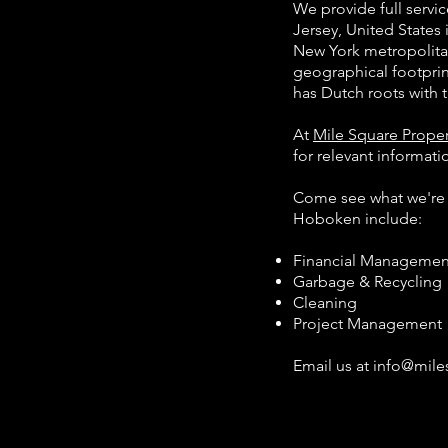
We provide full serv
Jersey, United States 
New York metropolitan
geographical footpri
has Dutch roots wit
At
Mile Square Prop
for relevant informat
Come see what we'r
Hoboken include:
Financial Management 
Garbage & Recycling
Cleaning
Project Management
Email us at
info@mil