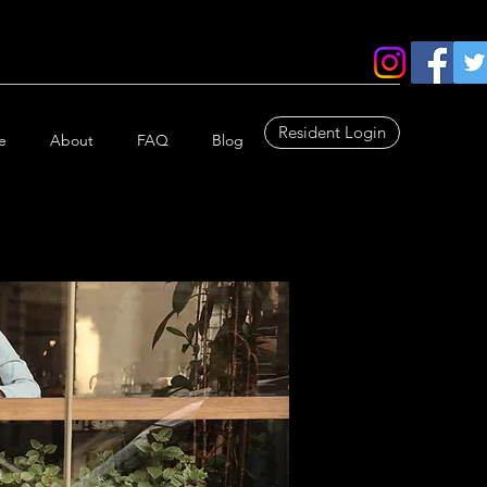
Resident Login
e
About
FAQ
Blog