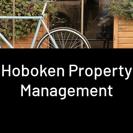
Hoboken Property
Management