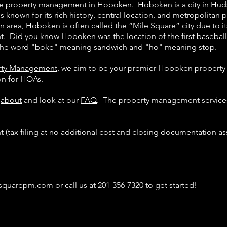
ice property management in Hoboken. Hoboken is a city in Hu
is known for its rich history, central location, and metropolitan 
 area, Hoboken is often called the “Mile Square” city due to 
nt. Did you know Hoboken was the location of the first baseb
h the word "boke" meaning sandwich and "ho" meaning stop.
erty Management
, we aim to be your premier Hoboken propert
ion for HOAs.
e
about
and look at our
FAQ
. The property management service
(tax filing at no additional cost and closing documentation as
esquarepm.com
or call us at 201-356-7320 to get started!